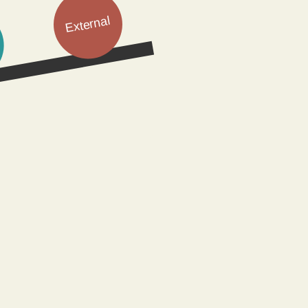
External