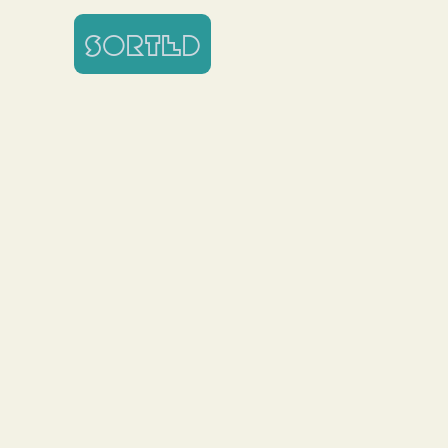
SORTED