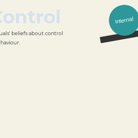
Control
Internal
uals' beliefs about control
ehaviour.