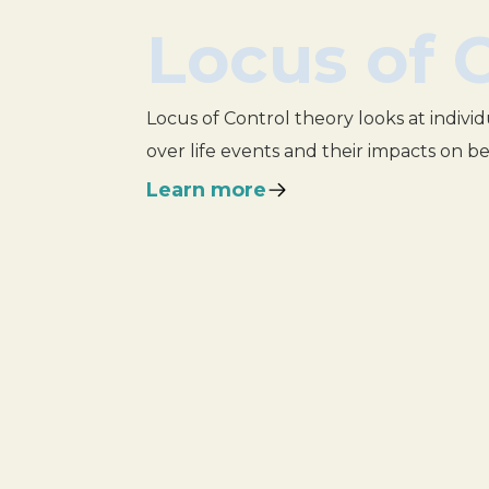
Locus of 
Locus of Control theory looks at individ
over life events and their impacts on b
Learn more