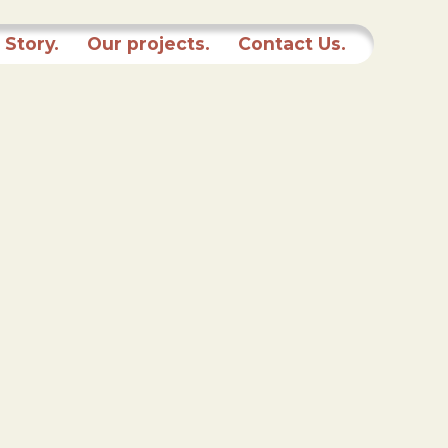
 Story.
Our projects.
Contact Us.