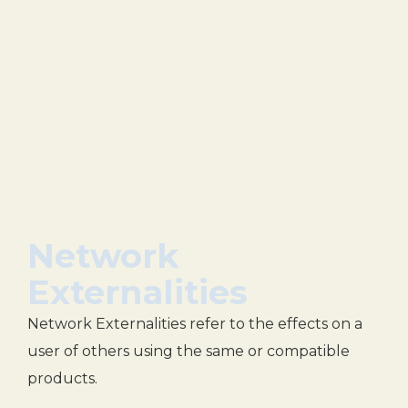
Network
Externalities
Network Externalities refer to the effects on a
user of others using the same or compatible
products.