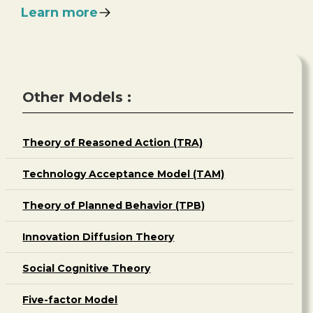
Learn more
Other Models :
Theory of Reasoned Action (TRA)
Technology Acceptance Model (TAM)
Theory of Planned Behavior (TPB)
Innovation Diffusion Theory
Social Cognitive Theory
Five-factor Model