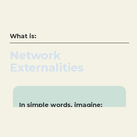
What is:
Network
Externalities
In simple words, imagine:
Using a messageing app because
all your friends are on it.