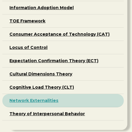
Information Adoption Model
TOE Framework
Consumer Acceptance of Technology (CAT)
Locus of Control
Expectation Confirmation Theory (ECT)
Cultural Dimensions Theory
Cognitive Load Theory (CLT)
Network Externalities
Theory of Interpersonal Behavior